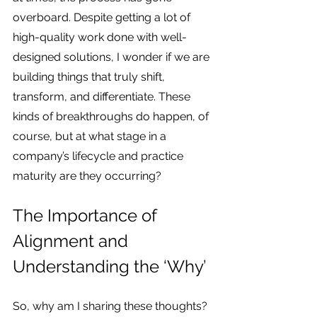
overboard. Despite getting a lot of 
high-quality work done with well-
designed solutions, I wonder if we are 
building things that truly shift, 
transform, and differentiate. These 
kinds of breakthroughs do happen, of 
course, but at what stage in a 
company’s lifecycle and practice 
maturity are they occurring?
The Importance of 
Alignment and 
Understanding the ‘Why’
So, why am I sharing these thoughts? 