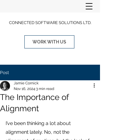
CONNECTED SOFTWARE SOLUTIONS LTD.
WORK WITH US
Post
Jamie Cornick
Nov 16, 2024
3 min read
The Importance of
Alignment
I’ve been thinking a lot about 
alignment lately. No, not the 