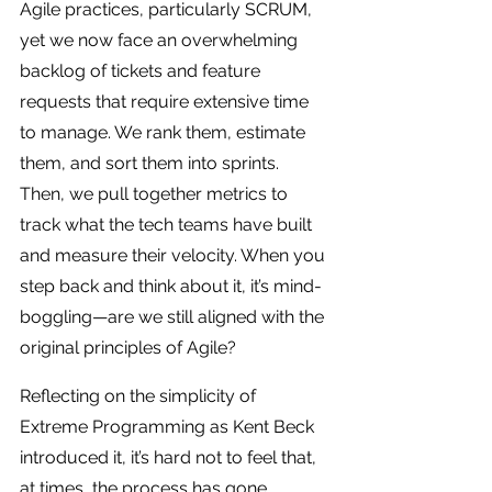
Agile practices, particularly SCRUM, 
yet we now face an overwhelming 
backlog of tickets and feature 
requests that require extensive time 
to manage. We rank them, estimate 
them, and sort them into sprints. 
Then, we pull together metrics to 
track what the tech teams have built 
and measure their velocity. When you 
step back and think about it, it’s mind-
boggling—are we still aligned with the 
original principles of Agile? 
Reflecting on the simplicity of 
Extreme Programming as Kent Beck 
introduced it, it’s hard not to feel that, 
at times, the process has gone 