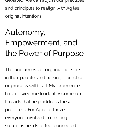
deviated, we can adjust our practices 
and principles to realign with Agile’s 
original intentions.
Autonomy, 
Empowerment, and 
the Power of Purpose
The uniqueness of organizations lies 
in their people, and no single practice 
or process will fit all. My experience 
has allowed me to identify common 
threads that help address these 
problems. For Agile to thrive, 
everyone involved in creating 
solutions needs to feel connected, 