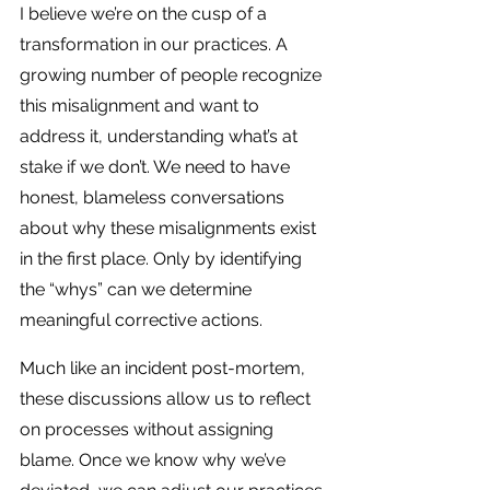
I believe we’re on the cusp of a 
transformation in our practices. A 
growing number of people recognize 
this misalignment and want to 
address it, understanding what’s at 
stake if we don’t. We need to have 
honest, blameless conversations 
about why these misalignments exist 
in the first place. Only by identifying 
the “whys” can we determine 
meaningful corrective actions.
Much like an incident post-mortem, 
these discussions allow us to reflect 
on processes without assigning 
blame. Once we know why we’ve 