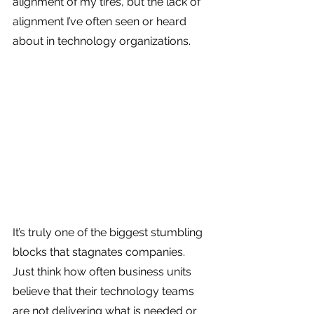
alignment of my tires, but the lack of 
alignment I’ve often seen or heard 
about in technology organizations.
It’s truly one of the biggest stumbling 
blocks that stagnates companies. 
Just think how often business units 
believe that their technology teams 
are not delivering what is needed or 