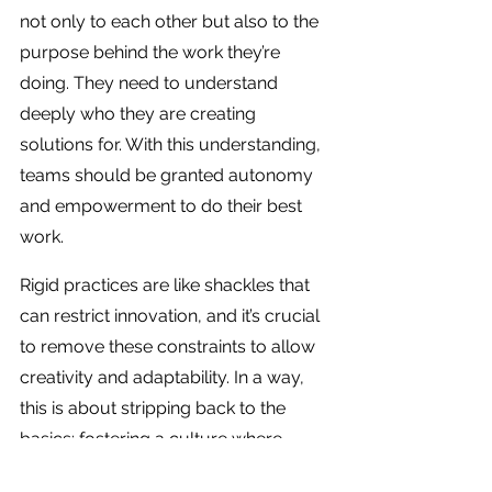
not only to each other but also to the 
purpose behind the work they’re 
doing. They need to understand 
deeply who they are creating 
solutions for. With this understanding, 
teams should be granted autonomy 
and empowerment to do their best 
work.
Rigid practices are like shackles that 
can restrict innovation, and it’s crucial 
to remove these constraints to allow 
creativity and adaptability. In a way, 
this is about stripping back to the 
basics: fostering a culture where 
people are encouraged to solve 