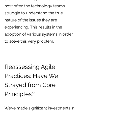
how often the technology teams 
struggle to understand the true 
nature of the issues they are 
experiencing. This results in the 
adoption of various systems in order 
to solve this very problem.
Reassessing Agile 
Practices: Have We 
Strayed from Core 
Principles?
We’ve made significant investments in 